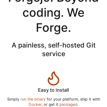
coding. We
Forge.
A painless, self-hosted Git
service
Easy to install
Simply
run the binary
for your platform, ship it with
Docker
, or get it
packaged
.