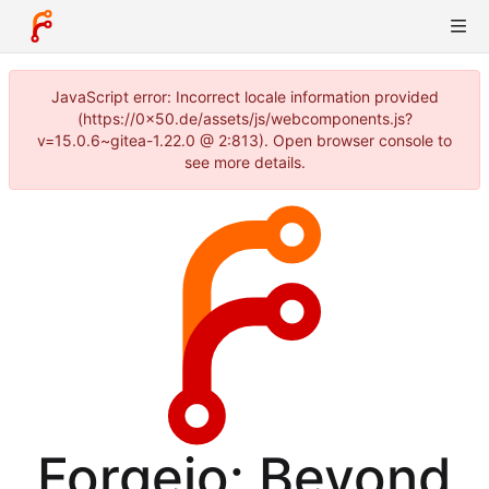
JavaScript error: Incorrect locale information provided
(https://0x50.de/assets/js/webcomponents.js?
v=15.0.6~gitea-1.22.0 @ 2:813). Open browser console to
see more details.
Forgejo: Beyond