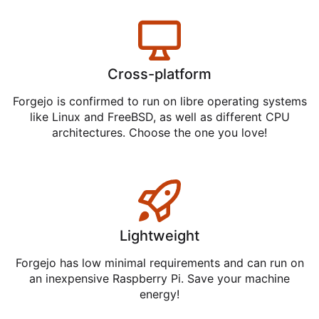
Cross-platform
Forgejo is confirmed to run on libre operating systems
like Linux and FreeBSD, as well as different CPU
architectures. Choose the one you love!
Lightweight
Forgejo has low minimal requirements and can run on
an inexpensive Raspberry Pi. Save your machine
energy!